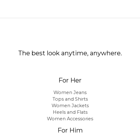
The best look anytime, anywhere.
For Her
Women Jeans
Tops and Shirts
Women Jackets
Heels and Flats
Women Accessories
For Him