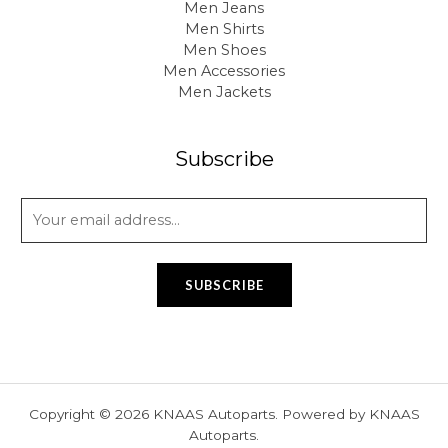
Men Jeans
Men Shirts
Men Shoes
Men Accessories
Men Jackets
Subscribe
E
m
a
i
SUBSCRIBE
l
*
Copyright © 2026 KNAAS Autoparts. Powered by KNAAS
Autoparts.