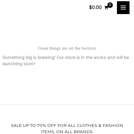
Skip
$
0.00
to
content
Great things are on the horizon
Something big is brewing! Our store is in the works and will be
launching soon!
SALE UP TO 70% OFF FOR ALL CLOTHES & FASHION
ITEMS, ON ALL BRANDS.