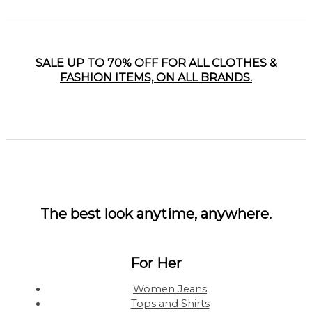
SALE UP TO 70% OFF FOR ALL CLOTHES &
FASHION ITEMS, ON ALL BRANDS.
The best look anytime, anywhere.
For Her
Women Jeans
Tops and Shirts