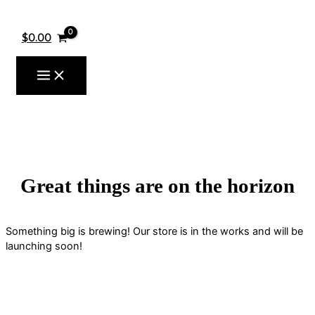
Skip
to
content
$
0.00
Great things are on the horizon
Something big is brewing! Our store is in the works and will be
launching soon!