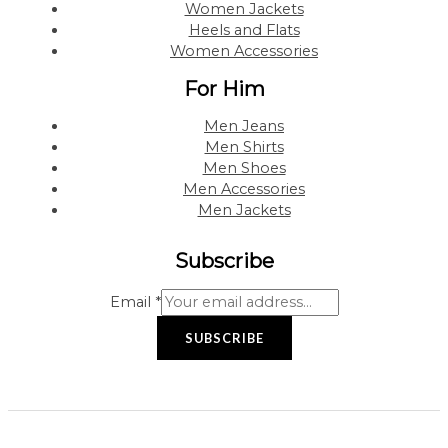
Women Jackets
Heels and Flats
Women Accessories
For Him
Men Jeans
Men Shirts
Men Shoes
Men Accessories
Men Jackets
Subscribe
Email
*
SUBSCRIBE