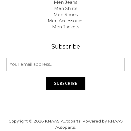
Men Jeans
Men Shirts
Men Shoes
Men Accessories
Men Jackets
Subscribe
E
m
a
i
SUBSCRIBE
l
*
Copyright © 2026 KNAAS Autoparts. Powered by KNAAS
Autoparts.