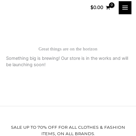
Skip
$
0.00
to
content
Great things are on the horizon
Something big is brewing! Our store is in the works and will
be launching soon!
SALE UP TO 70% OFF FOR ALL CLOTHES & FASHION
ITEMS, ON ALL BRANDS.