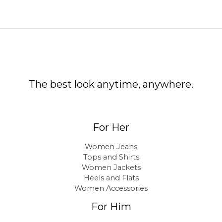
The best look anytime, anywhere.
For Her
Women Jeans
Tops and Shirts
Women Jackets
Heels and Flats
Women Accessories
For Him