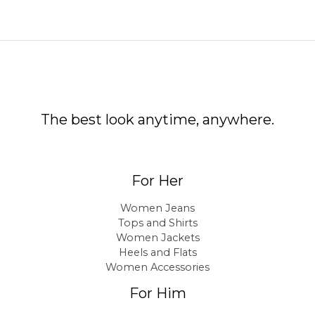
The best look anytime, anywhere.
For Her
Women Jeans
Tops and Shirts
Women Jackets
Heels and Flats
Women Accessories
For Him