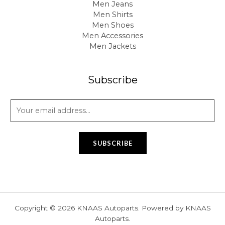
Men Jeans
Men Shirts
Men Shoes
Men Accessories
Men Jackets
Subscribe
E
m
a
i
SUBSCRIBE
l
*
Copyright © 2026 KNAAS Autoparts. Powered by KNAAS
Autoparts.