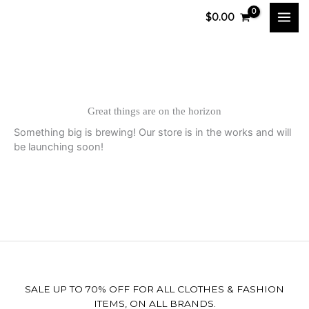
Skip
$
0.00
to
content
Great things are on the horizon
Something big is brewing! Our store is in the works and will
be launching soon!
SALE UP TO 70% OFF FOR ALL CLOTHES & FASHION
ITEMS, ON ALL BRANDS.