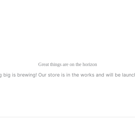
Great things are on the horizon
 big is brewing! Our store is in the works and will be launc