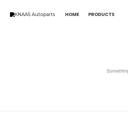
Skip
to
HOME
PRODUCTS
content
Something