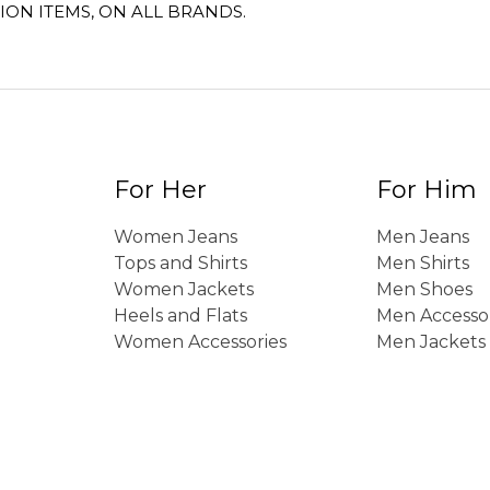
ION ITEMS, ON ALL BRANDS.
For Her
For Him
Women Jeans
Men Jeans
Tops and Shirts
Men Shirts
Women Jackets
Men Shoes
Heels and Flats
Men Accesso
Women Accessories
Men Jackets