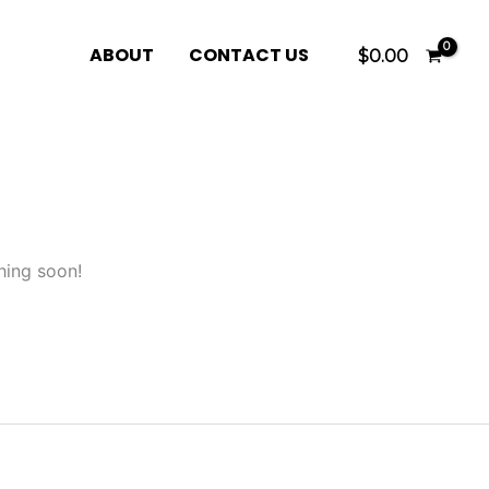
ABOUT
CONTACT US
$
0.00
hing soon!