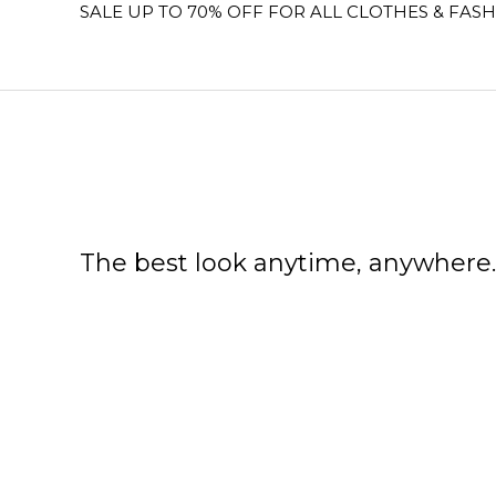
SALE UP TO 70% OFF FOR ALL CLOTHES & FASH
The best look anytime, anywhere.