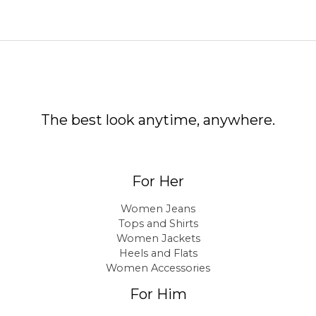
The best look anytime, anywhere.
For Her
Women Jeans
Tops and Shirts
Women Jackets
Heels and Flats
Women Accessories
For Him