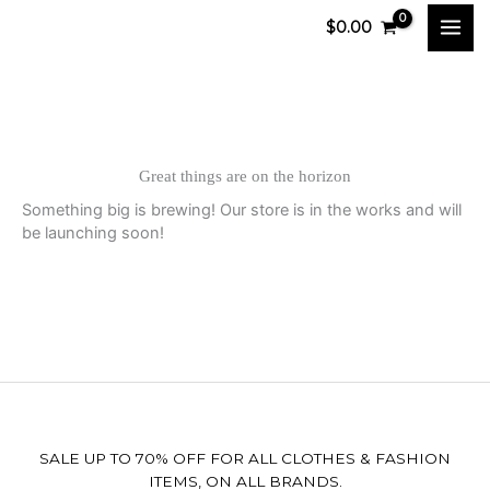
Skip
$
0.00
to
content
Great things are on the horizon
Something big is brewing! Our store is in the works and will
be launching soon!
SALE UP TO 70% OFF FOR ALL CLOTHES & FASHION
ITEMS, ON ALL BRANDS.