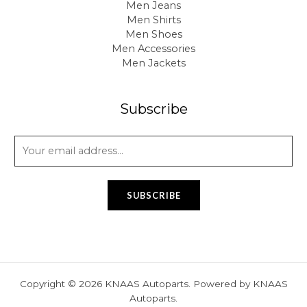
Men Jeans
Men Shirts
Men Shoes
Men Accessories
Men Jackets
Subscribe
E
m
a
i
SUBSCRIBE
l
*
Copyright © 2026 KNAAS Autoparts. Powered by KNAAS
Autoparts.