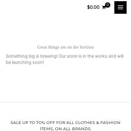
Skip
$
0.00
to
content
Great things are on the horizon
Something big is brewing! Our store is in the works and will
be launching soon!
SALE UP TO 70% OFF FOR ALL CLOTHES & FASHION
ITEMS, ON ALL BRANDS.