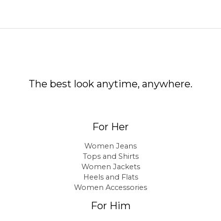
The best look anytime, anywhere.
For Her
Women Jeans
Tops and Shirts
Women Jackets
Heels and Flats
Women Accessories
For Him