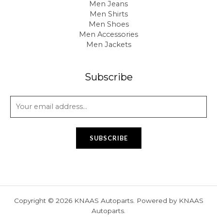
Men Jeans
Men Shirts
Men Shoes
Men Accessories
Men Jackets
Subscribe
E
m
a
i
SUBSCRIBE
l
*
Copyright © 2026 KNAAS Autoparts. Powered by KNAAS
Autoparts.