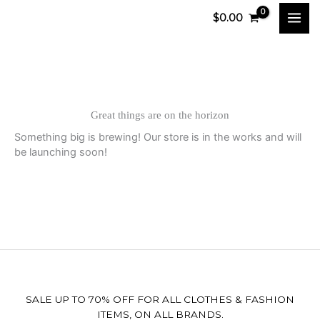
Skip
$
0.00
to
content
Great things are on the horizon
Something big is brewing! Our store is in the works and will
be launching soon!
SALE UP TO 70% OFF FOR ALL CLOTHES & FASHION
ITEMS, ON ALL BRANDS.