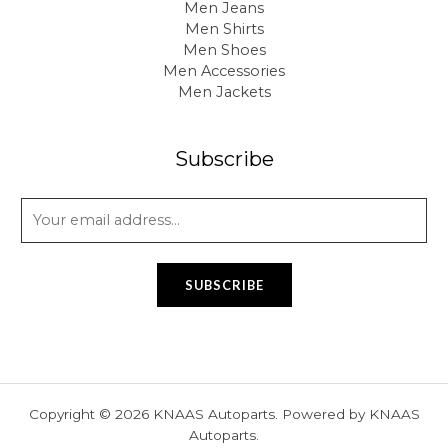
Men Jeans
Men Shirts
Men Shoes
Men Accessories
Men Jackets
Subscribe
E
m
a
i
SUBSCRIBE
l
*
Copyright © 2026 KNAAS Autoparts. Powered by KNAAS
Autoparts.