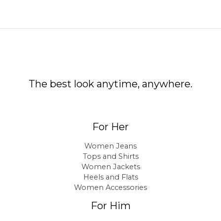
The best look anytime, anywhere.
For Her
Women Jeans
Tops and Shirts
Women Jackets
Heels and Flats
Women Accessories
For Him